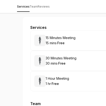
Services
Team
Reviews
Services
Book
15 Minutes Meeting
15 mins
·
Free
.
Duration
.
Price
:
:
Book
30 Minutes Meeting
30 mins
·
Free
.
Duration
.
Price
:
:
Book
1 Hour Meeting
1 hr
·
Free
.
Duration
.
Price
:
:
Team