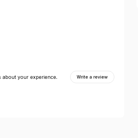
ts about your experience.
Write a review