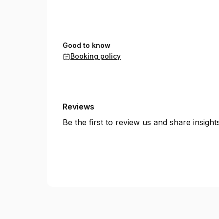
Good to know
Booking policy
Reviews
Be the first to review us and share insigh