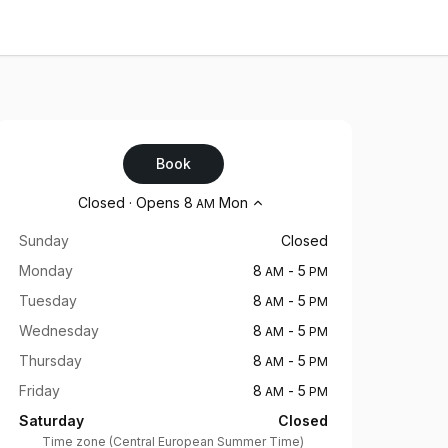
Book
Opening hours
Closed
·
Opens
8
Mon
AM
Sunday
Closed
Monday
8
-
5
AM
PM
Tuesday
8
-
5
AM
PM
Wednesday
8
-
5
AM
PM
Thursday
8
-
5
AM
PM
Friday
8
-
5
AM
PM
Saturday
Closed
Time zone
(
Central European Summer Time
)